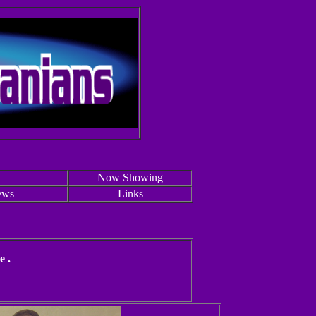
Now Showing
ews
Links
e .