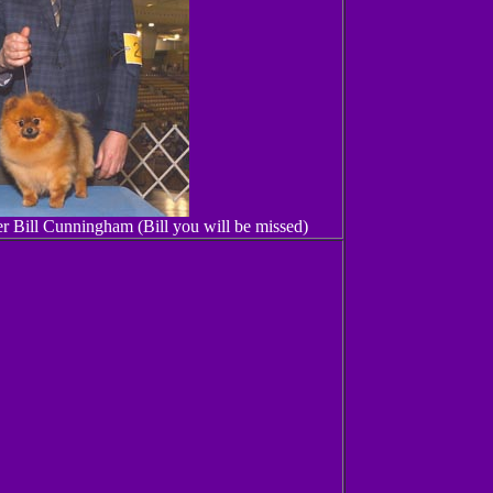
 Bill Cunningham (Bill you will be missed)