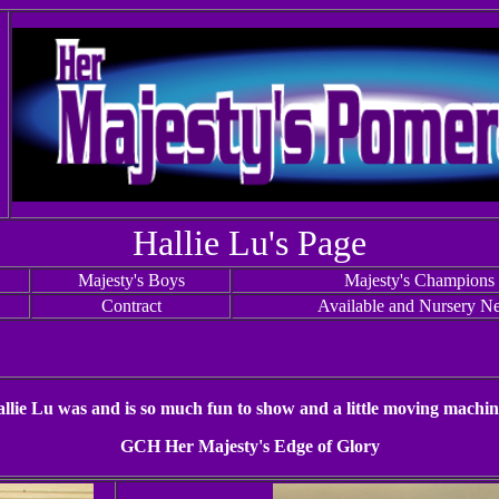
Hallie Lu's Page
Majesty's Boys
Majesty's Champions
Contract
Available and Nursery N
llie Lu was and is so much fun to show and a little moving machin
GCH Her Majesty's Edge of Glory