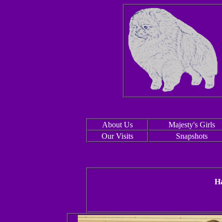
About Us
Majesty's Girls
Our Visits
Snapshots
Ha