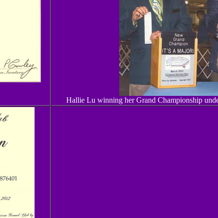
Hallie Lu winning her Grand Championship under