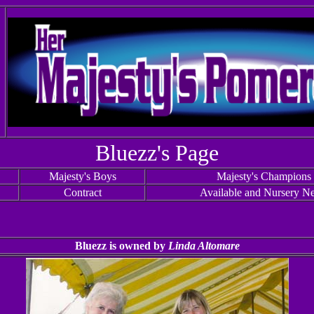
Bluezz's Page
Majesty's Boys
Majesty's Champions
Contract
Available and Nursery N
Bluezz is owned by
Linda Altomare