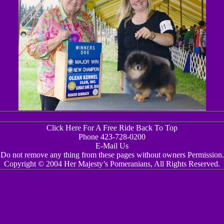
Click Here For A Free Ride Back To Top
Phone 423-728-0200
E-Mail Us
Do not remove any thing from these pages without owners Permission.
Copyright © 2004 Her Majesty’s Pomeranians, All Rights Reserved.