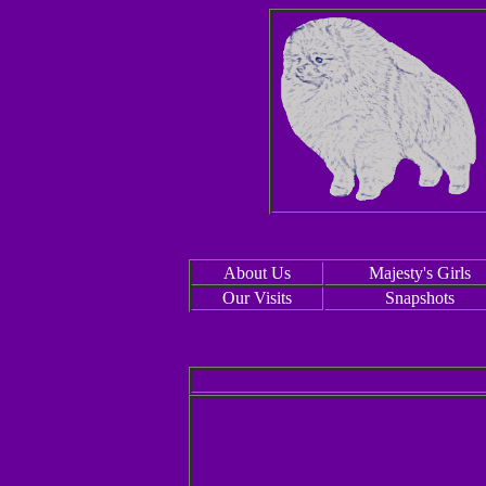
About Us
Majesty's Girls
Our Visits
Snapshots