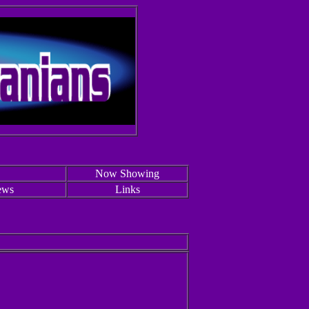
Now Showing
ews
Links