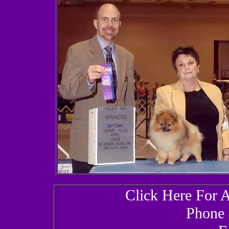
Click Here For 
Phone 