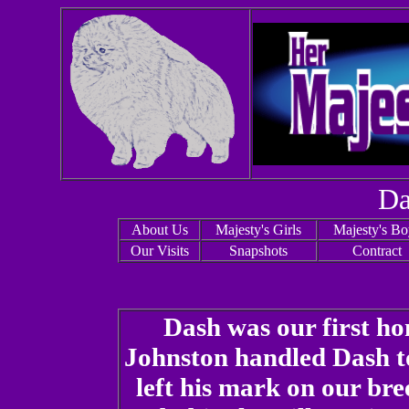
Da
About Us
Majesty's Girls
Majesty's Bo
Our Visits
Snapshots
Contract
Dash was our first 
Johnston handled Dash t
left his mark on our br