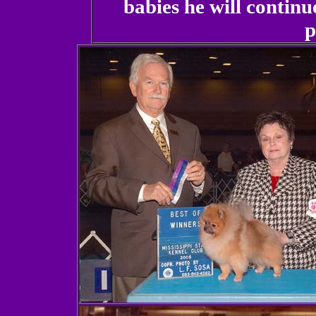
babies he will continu
p