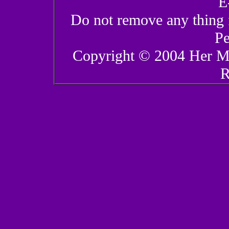
E
Do not remove any thing 
Pe
Copyright © 2004 Her Ma
R