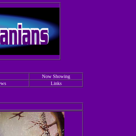
Now Showing
ews
Links