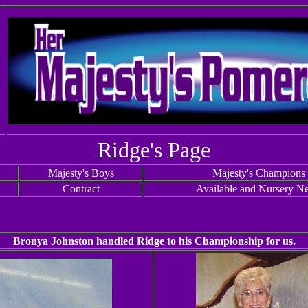
Ridge's Page
Majesty's Boys
Majesty's Champions
Contract
Available and Nursery N
Bronya Johnston handled Ridge to his Championship for us.