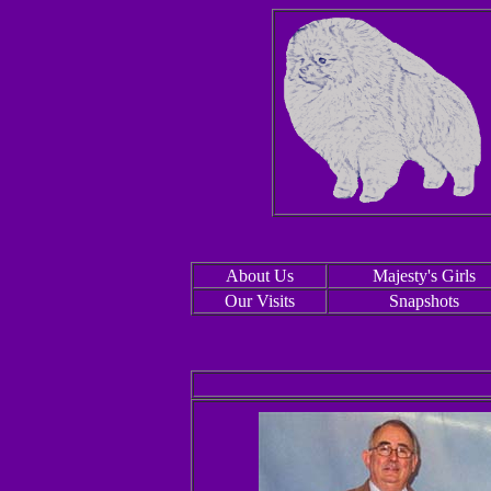
About Us
Majesty's Girls
Our Visits
Snapshots